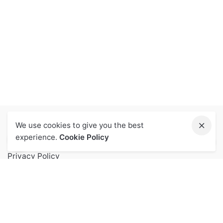
We use cookies to give you the best
Let Us Help You
experience.
Cookie Policy
Privacy Policy
Terms of Service
FAQs
Contact