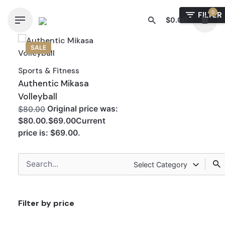
Skip
0
FILTER
to
$
0.00
content
SALE
Sports & Fitness
Authentic Mikasa
Volleyball
Original price was:
$80.00
$80.00.$69.00Current
price is: $69.00.
Search
Select Category
for
Filter by price