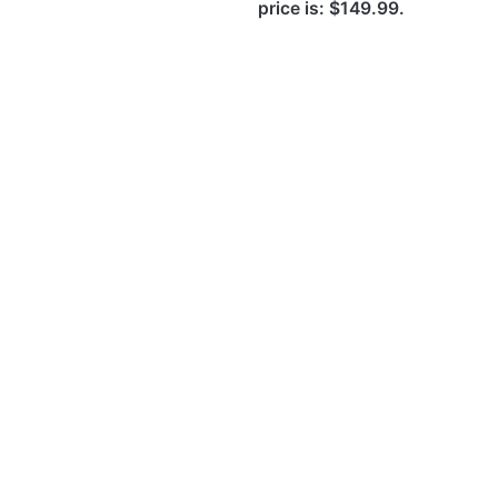
price is: $149.99.