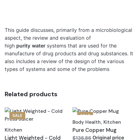
This guide discusses, primarily from a microbiological
aspect, the review and evaluation of
high
purity
water
systems that are used for the
manufacture of drug products and drug substances. It
also includes a review of the design of the various
types of systems and some of the problems
Related products
SALE
SALE
Body Health
,
Kitchen
Pure Copper Mug
Kitchen
Light Weighted - Cold
Original price
$136.86