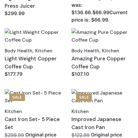
was:
Press Juicer
$136.86.$66.99Current
$299.99
price is: $66.99.
Body Health
,
Kitchen
Body Health
,
Kitchen
Light Weight Copper
Amazing Pure Copper
Coffee Cup
Coffee Cup
$177.79
$107.10
SALE
SALE
Kitchen
Kitchen
Cast Iron Set- 5 Piece
Improved Japanese
Set
Cast Iron Pan
Original price
Original price
$299.99
$122.99