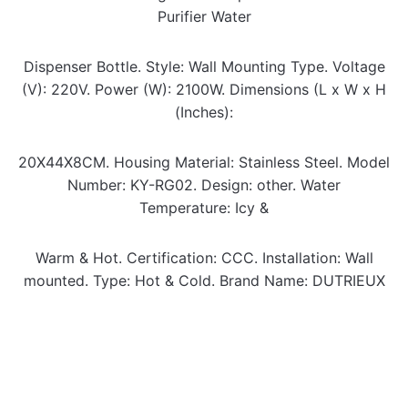
Purifier Water
00:00
00:51
Dispenser Bottle.
Style:
Wall Mounting Type.
Voltage
(V):
220V.
Power (W):
2100W.
Dimensions (L x W x H
(Inches):
20X44X8CM.
Housing Material:
Stainless Steel.
Model
Number:
KY-RG02.
Design:
other.
Water
Temperature:
Icy &
Warm & Hot.
Certification:
CCC.
Installation:
Wall
mounted.
Type:
Hot & Cold.
Brand Name:
DUTRIEUX