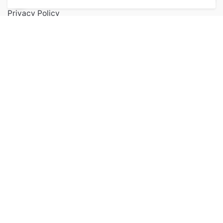
Privacy Policy
Terms of Service
FAQs
Contact
Popular Categories
Health & Beauty
Accessories
Kitchen
Digital Audiable
Keep up to date with our latest news and
special offers.