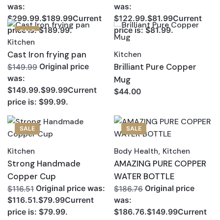
was:
was:
$299.99.$189.99Current
$122.99.$81.99Current
price is: $189.99.
price is: $81.99.
SALE
Kitchen
Cast Iron frying pan
Kitchen
Brilliant Pure Copper
Original price
$149.99
was:
Mug
$149.99.$99.99Current
$44.00
price is: $99.99.
SALE
SALE
Kitchen
Body Health
,
Kitchen
Strong Handmade
AMAZING PURE COPPER
Copper Cup
WATER BOTTLE
Original price was:
Original price
$116.51
$186.76
$116.51.$79.99Current
was:
price is: $79.99.
$186.76.$149.99Current