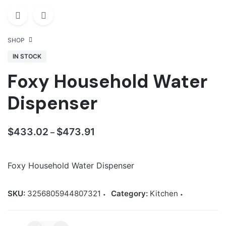
SHOP
IN STOCK
Foxy Household Water
Dispenser
Price
$
433.02
$
473.91
–
range:
$433.02
Foxy Household Water Dispenser
through
$473.91
SKU:
3256805944807321
Category:
Kitchen