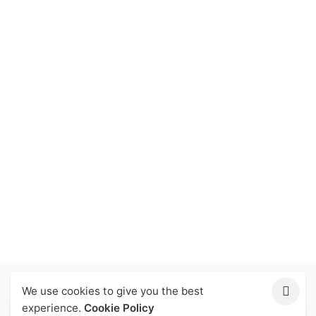
We use cookies to give you the best
Let Us Help You
experience.
Cookie Policy