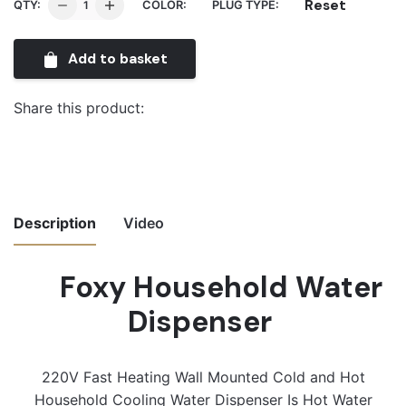
Foxy
Reset
QTY:
COLOR:
PLUG TYPE:
Household
Water
Add to basket
Dispenser
quantity
Share this product:
Description
Video
Foxy Household Water
Video
Player
Dispenser
220V Fast Heating Wall Mounted Cold and Hot
Household Cooling Water Dispenser Is Hot Water