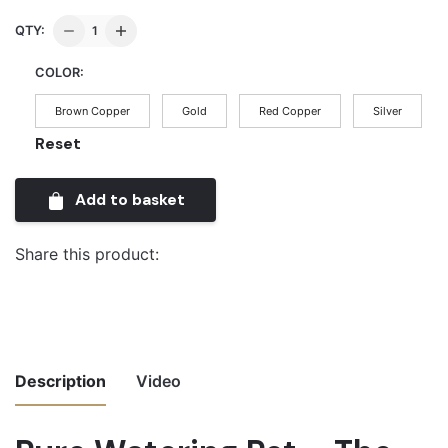
Pure
QTY:
Watering
COLOR:
Pot
-
Brown Copper
Gold
Red Copper
Silver
The
Reset
Covert
Touch
Add to basket
quantity
Share this product:
Description
Video
Video