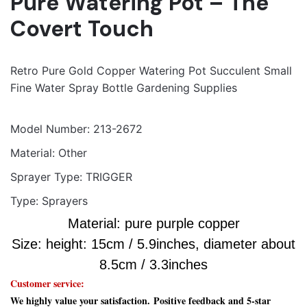
Pure Watering Pot – The
Player
Media error: Format(s) not supported or source(s) not found
Covert Touch
Download File: https://video.aliexpress-
media.com/play/u/ae_sg_item/2184783732/p/1/e/6/t/10301/216656583473.mp4?
Retro Pure Gold Copper Watering Pot Succulent Small
_=1
Fine Water Spray Bottle Gardening Supplies
Model Number:
213-2672
Material:
Other
Sprayer Type:
TRIGGER
Type:
Sprayers
Material: pure purple copper
Size: height: 15cm / 5.9inches,
diameter about
8.5cm / 3.3inches
Customer service:
We highly value your satisfaction.
Positive feedback and 5-star