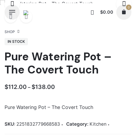
Skip
0
to
$
0.00
content
SHOP
IN STOCK
Pure Watering Pot –
The Covert Touch
Price
$
112.00
$
138.00
–
range:
$112.00
Pure Watering Pot – The Covert Touch
through
$138.00
SKU:
2251832779668583
Category:
Kitchen