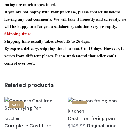
rating are much appreciated.
If you are not happy with your purchase, please contact us before
leaving any bad comments. We will take it honestly and seriously, we
will be happy to offer you a satisfactory solution very promptly.
Shipping time:
Shipping time usually takes about 15 to 26 days.
By express delivery, shipping time is about 5 to 15 days. However, it
varies from different places. Please understand that seller can’t
control over post.
Related products
SALE
SALE
Kitchen
Cast Iron frying pan
Kitchen
Complete Cast Iron
Original price
$149.99