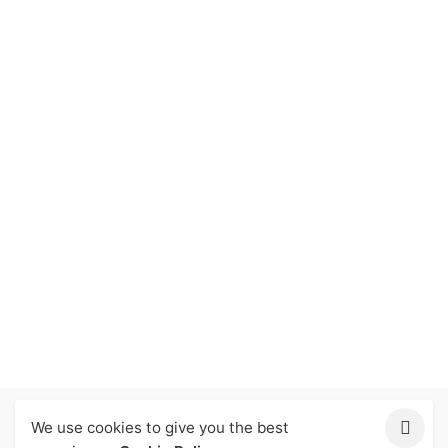
We use cookies to give you the best
Let Us Help You