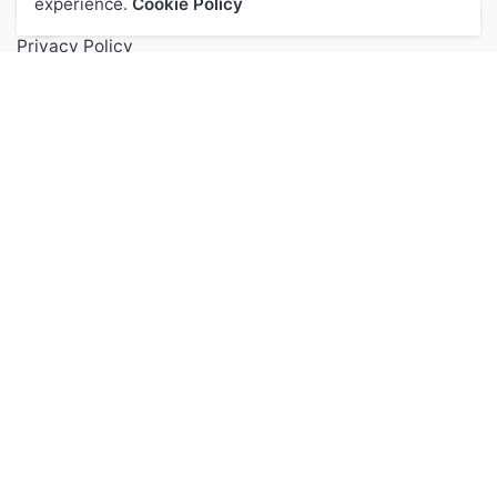
experience.
Cookie Policy
Privacy Policy
Terms of Service
FAQs
Contact
Popular Categories
Health & Beauty
Accessories
Kitchen
Digital Audiable
Keep up to date with our latest news and
special offers.