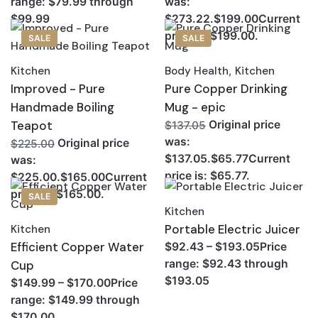
range: $79.99 through
was:
$99.99
$273.22.$199.00Current
price is: $199.00.
SALE
SALE
Kitchen
Body Health
,
Kitchen
Improved - Pure
Pure Copper Drinking
Handmade Boiling
Mug - epic
Teapot
Original price
$137.05
was:
Original price
$225.00
$137.05.$65.77Current
was:
price is: $65.77.
$225.00.$165.00Current
price is: $165.00.
SALE
Kitchen
Portable Electric Juicer
Kitchen
Efficient Copper Water
$92.43 – $193.05Price
range: $92.43 through
Cup
$193.05
$149.99 – $170.00Price
range: $149.99 through
$170.00