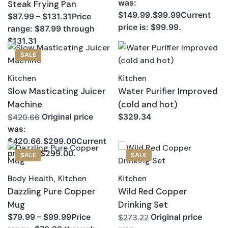
was:
Steak Frying Pan
$149.99.$99.99Current
$87.99 – $131.31Price
price is: $99.99.
range: $87.99 through
$131.31
SALE
Kitchen
Kitchen
Slow Masticating Juicer
Water Purifier Improved
Machine
(cold and hot)
Original price
$329.34
$420.66
was:
$420.66.$299.00Current
price is: $299.00.
SALE
SALE
Body Health
,
Kitchen
Kitchen
Dazzling Pure Copper
Wild Red Copper
Mug
Drinking Set
$79.99 – $99.99Price
Original price
$273.22