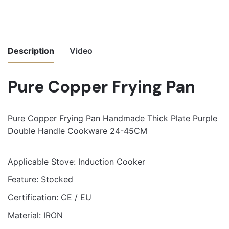
Description
Video
Pure Copper Frying Pan
Pure Copper Frying Pan Handmade Thick Plate Purple
Double Handle Cookware 24-45CM
Applicable Stove:
Induction Cooker
Feature:
Stocked
Certification:
CE / EU
Material:
IRON