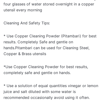
four glasses of water stored overnight in a copper
utensil every morning
Cleaning And Safety Tips:
* Use Copper Cleaning Powder (Pitambari) for best
results. Completely Safe and gentle on
hands.Pitambari can be used for Cleaning Steel,
Copper & Brass utensils
*Use Copper Cleaning Powder for best results,
completely safe and gentle on hands.
* Use a solution of equal quantities vinegar or lemon
juice and salt diluted with some water is
recommended occasionally avoid using it often.