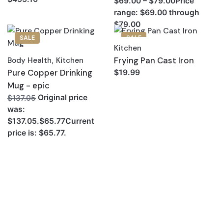
$69.00 – $79.00Price
range: $69.00 through
$79.00
SALE
SALE
Kitchen
Frying Pan Cast Iron
Body Health
,
Kitchen
Pure Copper Drinking
$19.99
Mug - epic
Original price
$137.05
was:
$137.05.$65.77Current
price is: $65.77.