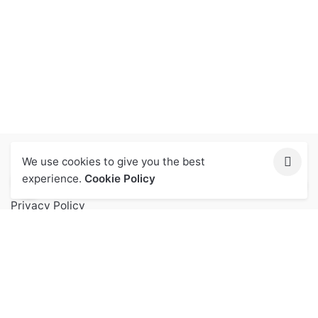
We use cookies to give you the best
Let Us Help You
experience.
Cookie Policy
Privacy Policy
Terms of Service
FAQs
Contact