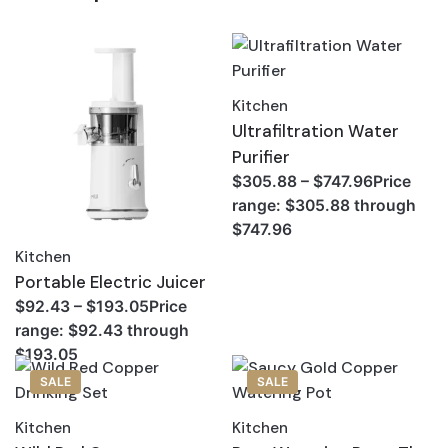
Kitchen
Ultrafiltration Water
Purifier
$305.88 – $747.96Price
range: $305.88 through
$747.96
Kitchen
Portable Electric Juicer
$92.43 – $193.05Price
range: $92.43 through
$193.05
SALE
SALE
Kitchen
Kitchen