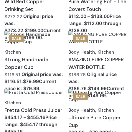
Wild Red Copper
Pure Watering Pot - The
Drinking Set
Covert Touch
Original price
$112.00 – $138.00Price
$273.22
range: $112.00 through
was:
$138.00
$273.22.$199.00Current
price is: $199.00.
SALE
SALE
Kitchen
Body Health
,
Kitchen
Strong Handmade
AMAZING PURE COPPER
Copper Cup
WATER BOTTLE
Original price was:
Original price
$116.51
$186.76
$116.51.$79.99Current
was:
price is: $79.99.
$186.76.$149.99Current
price is: $149.99.
SALE
Kitchen
Fretta Cold Press Juicer
Body Health
,
Kitchen
Ultimate Pure Copper
$454.17 – $455.16Price
range: $454.17 through
Cup
$455.16