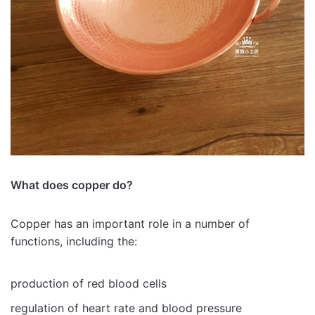
What does copper do?
Copper has an important role in a number of
functions, including the:
production of red blood cells
regulation of heart rate and blood pressure