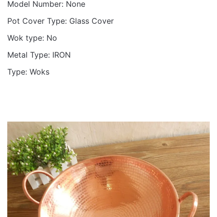
Model Number:
None
Pot Cover Type:
Glass Cover
Wok type:
No
Metal Type:
IRON
Type:
Woks