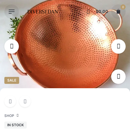
Skip
0
to
$
0.00
content
SALE
SHOP
IN STOCK