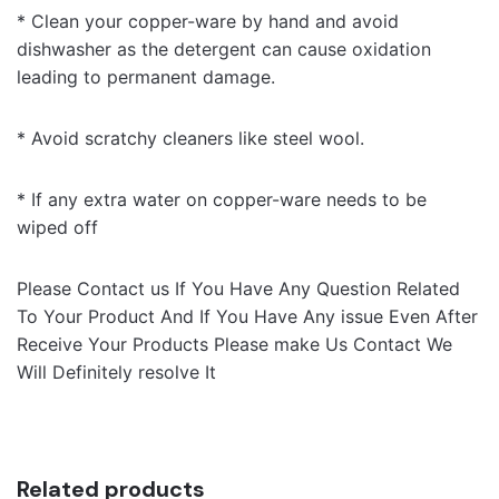
* Clean your copper-ware by hand and avoid
dishwasher as the detergent can cause oxidation
leading to permanent damage.
* Avoid scratchy cleaners like steel wool.
* If any extra water on copper-ware needs to be
wiped off
Please Contact us If You Have Any Question Related
To Your Product And If You Have Any issue Even After
Receive Your Products Please make Us Contact We
Will Definitely resolve It
Related products