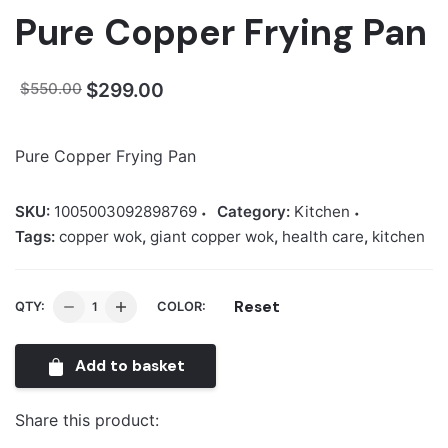
Pure Copper Frying Pan
Original
Current
$
299.00
$
550.00
price
price
was:
is:
Pure Copper Frying Pan
$550.00.
$299.00.
SKU:
1005003092898769
Category:
Kitchen
Tags:
copper wok
,
giant copper wok
,
health care
,
kitchen
Pure
Reset
QTY:
COLOR:
Copper
Frying
Add to basket
Pan
quantity
Share this product: