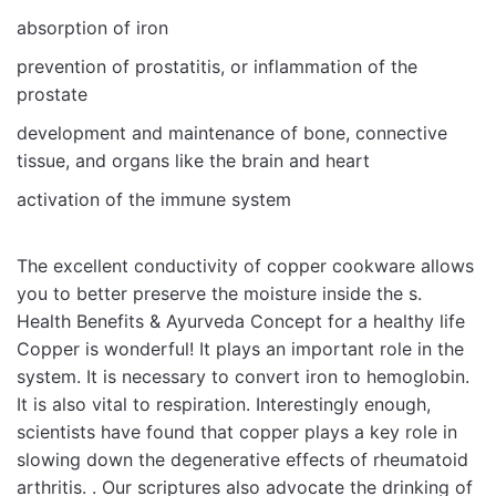
absorption of iron
prevention of prostatitis, or inflammation of the
prostate
development and maintenance of bone, connective
tissue, and organs like the brain and heart
activation of the immune system
The excellent conductivity of copper cookware allows
you to better preserve the moisture inside the s.
Health Benefits & Ayurveda Concept for a healthy life
Copper is wonderful! It plays an important role in the
system. It is necessary to convert iron to hemoglobin.
It is also vital to respiration. Interestingly enough,
scientists have found that copper plays a key role in
slowing down the degenerative effects of rheumatoid
arthritis. . Our scriptures also advocate the drinking of